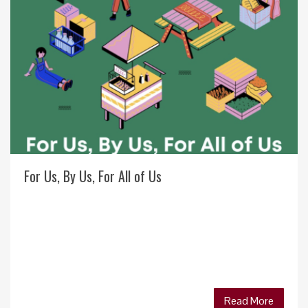
For Us, By Us, For All of Us
Read More