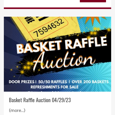
Basket Raffle Auction 04/29/23
(more…)