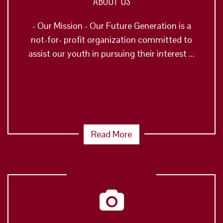
ABOUT US
- Our Mission - Our Future Generation is a
not-for- profit organization committed to
assist our youth in pursuing their interest ...
Read More