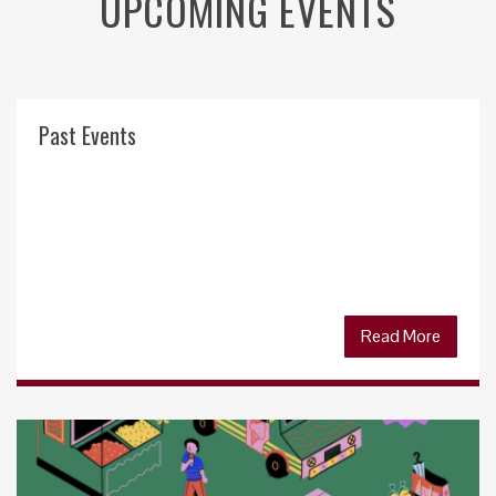
UPCOMING EVENTS
Past Events
Read More