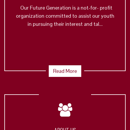
Our Future Generation is a not-for- profit
organization committed to assist our youth
in pursuing their interest and tal...
Read More