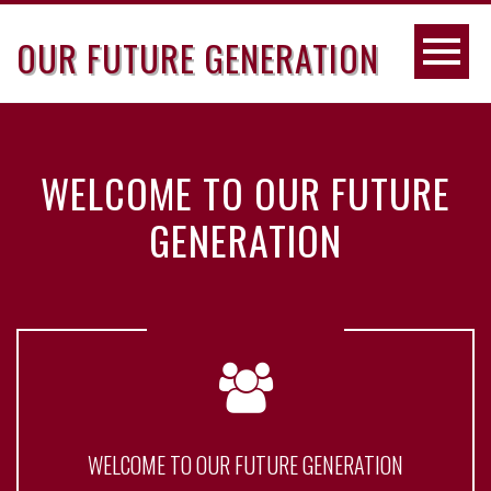
OUR FUTURE GENERATION
WELCOME TO OUR FUTURE
GENERATION
WELCOME TO OUR FUTURE GENERATION