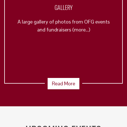
GALLERY
A large gallery of photos from OFG events
and fundraisers (more…)
Read More